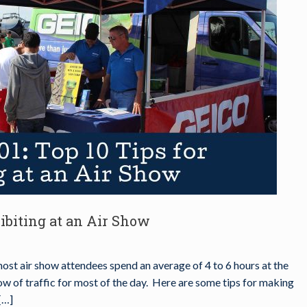
hibiting at an Air Show
most air show attendees spend an average of 4 to 6 hours at the
low of traffic for most of the day. Here are some tips for making
[…]