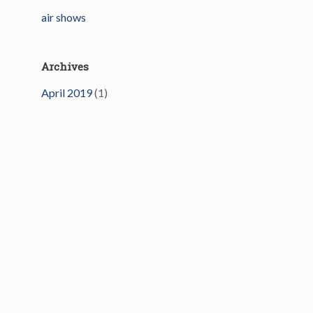
air shows
Archives
April 2019
(1)