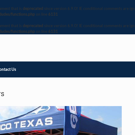
ument that is
deprecated
since version 6.9.0! IE conditional comments are ig
ludes/functions.php
on line
6131
ument that is
deprecated
since version 6.9.0! IE conditional comments are ig
ludes/functions.php
on line
6131
ontact Us
ws