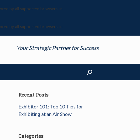
nored by all supported browsers. in
nored by all supported browsers. in
Your Strategic Partner for Success
Recent Posts
Exhibitor 101: Top 10 Tips for
Exhibiting at an Air Show
Categories