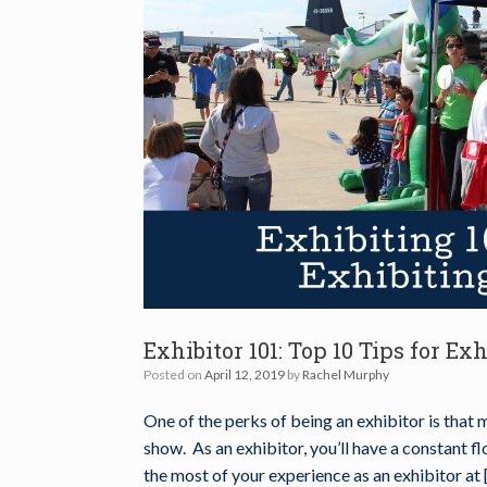
Exhibitor 101: Top 10 Tips for Ex
Posted on
April 12, 2019
by
Rachel Murphy
One of the perks of being an exhibitor is that 
show. As an exhibitor, you’ll have a constant f
the most of your experience as an exhibitor at 