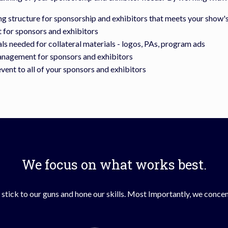
ng structure for sponsorship and exhibitors that meets your show'
for sponsors and exhibitors
s needed for collateral materials - logos, PAs, program ads
anagement for sponsors and exhibitors
event to all of your sponsors and exhibitors
We focus on what works best.
stick to our guns and hone our skills. Most Importantly, we concent