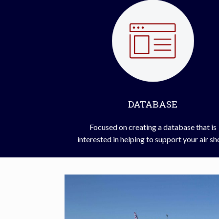
DATABASE
Focused on creating a database that is
interested in helping to support your air s