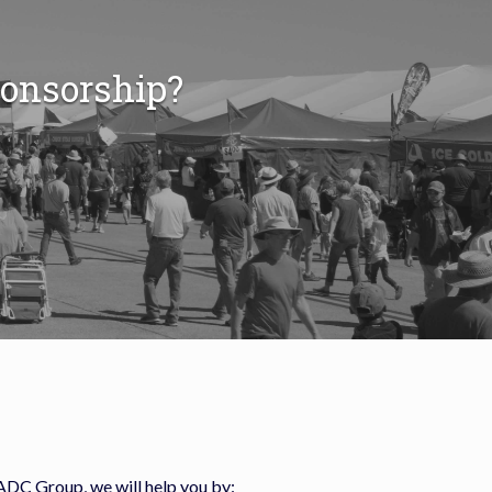
ponsorship?
ADC Group, we will help you by: