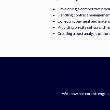
Developing a competitive prici
Handling contract management 
Collecting payment and material
Providing on-site set-up and m
Creating a post analysis of the 
We know our core strengths, 