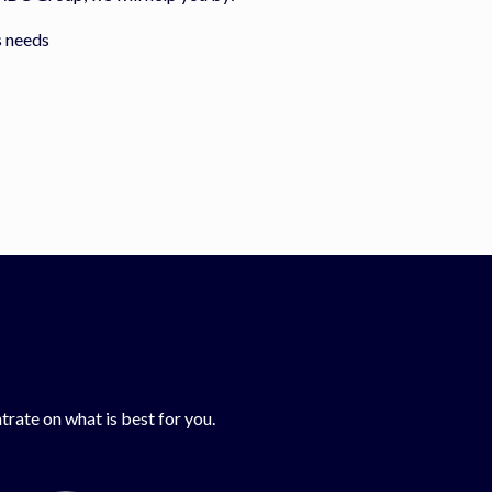
s needs
rate on what is best for you.