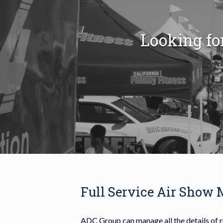
Looking fo
Full Service Air Show
A
DC Group can manage all the details of 