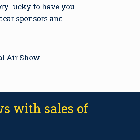
ery lucky to have you
 dear sponsors and
tal Air Show
s with sales of