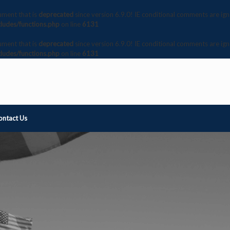
ument that is
deprecated
since version 6.9.0! IE conditional comments are ig
ludes/functions.php
on line
6131
ument that is
deprecated
since version 6.9.0! IE conditional comments are ig
ludes/functions.php
on line
6131
ontact Us