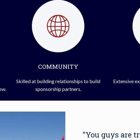
COMMUNITY
Skilled at building relationships to build
Extensive ex
how.
sponsorship partners.
"You guys are t