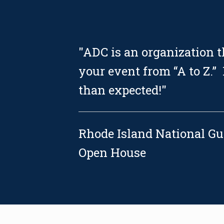
"ADC is an organization 
your event from “A to Z.”
than expected!"
Rhode Island National G
Open House