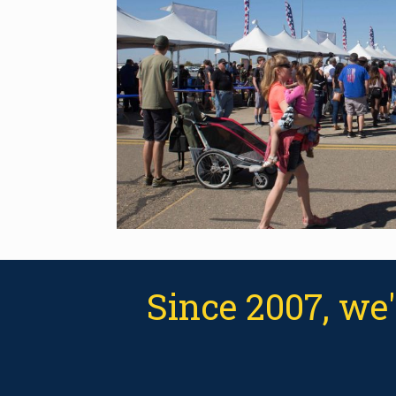
Since 2007, we