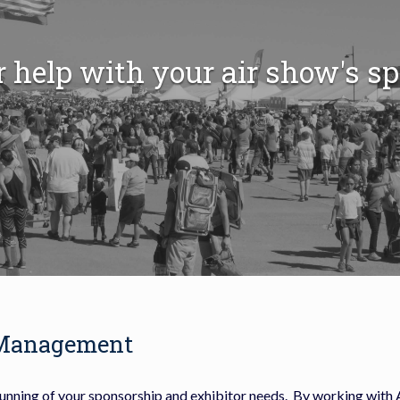
r help with your air show's s
 Management
running of your sponsorship and exhibitor needs. By working with 