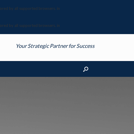
nored by all supported browsers. in
nored by all supported browsers. in
Your Strategic Partner for Success