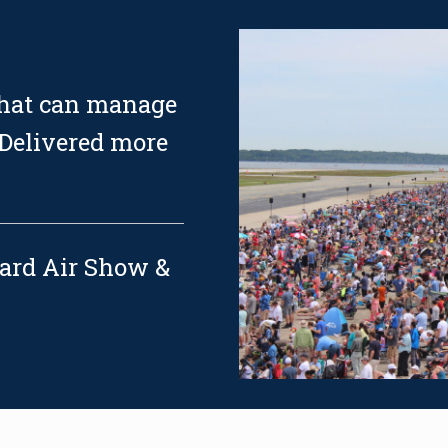
that can manage
 Delivered more
uard Air Show &