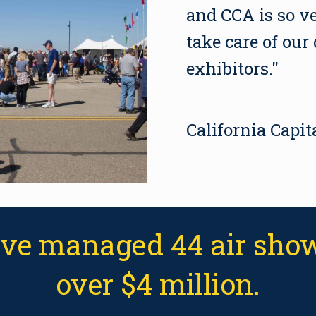
and CCA is so v
take care of our
exhibitors."
California Capi
've managed 44 air show
over $4 million.