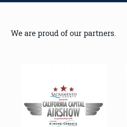
We are proud of our partners
.