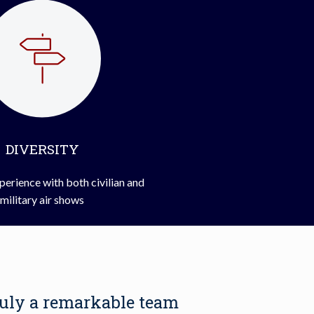
DIVERSITY
perience with both civilian and
military air shows
ruly a remarkable team