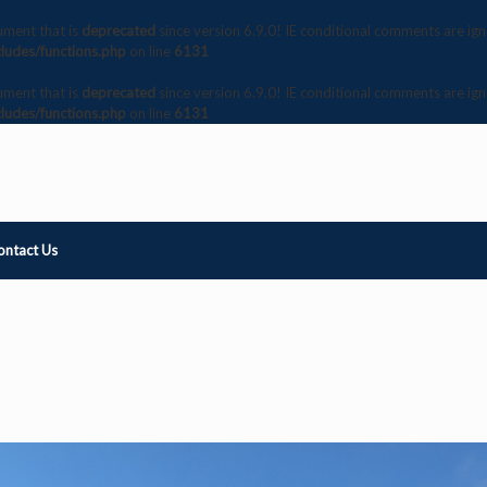
ument that is
deprecated
since version 6.9.0! IE conditional comments are ig
ludes/functions.php
on line
6131
ument that is
deprecated
since version 6.9.0! IE conditional comments are ig
ludes/functions.php
on line
6131
ontact Us