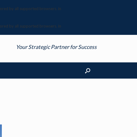
nored by all supported browsers. in
nored by all supported browsers. in
Your Strategic Partner for Success