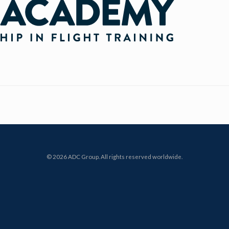
© 2026 ADC Group. All rights reserved worldwide.