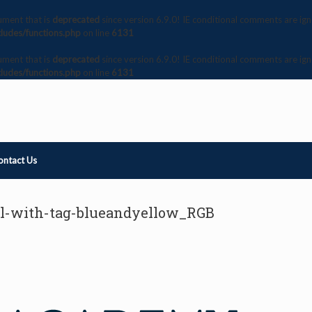
ument that is
deprecated
since version 6.9.0! IE conditional comments are ig
ludes/functions.php
on line
6131
ument that is
deprecated
since version 6.9.0! IE conditional comments are ig
ludes/functions.php
on line
6131
ontact Us
al-with-tag-blueandyellow_RGB