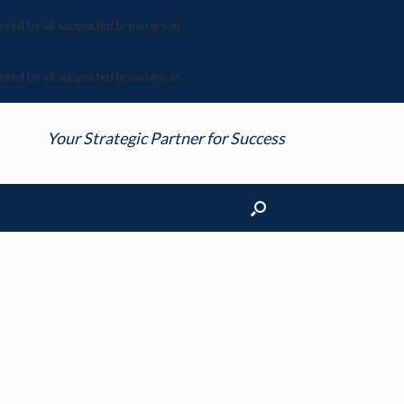
nored by all supported browsers. in
nored by all supported browsers. in
Your Strategic Partner for Success