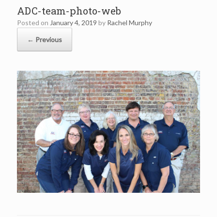
ADC-team-photo-web
Posted on
January 4, 2019
by
Rachel Murphy
← Previous